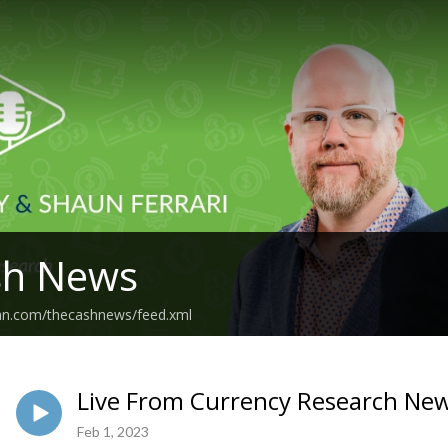
sh News
ean.com/thecashnews/feed.xml
Live From Currency Research New
Feb 1, 2023