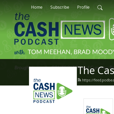
Home
Subscribe
Profile
The Ca
https://feed.podb