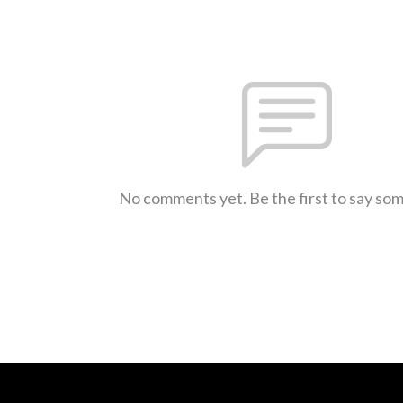
No comments yet. Be the first to say so