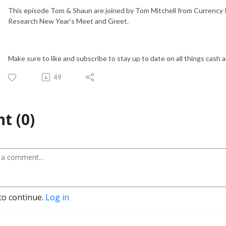
This episode Tom & Shaun are joined by Tom Mitchell from Currency 
Research New Year's Meet and Greet.
Make sure to like and subscribe to stay up to date on all things cash 
49
t (0)
to continue.
Log in