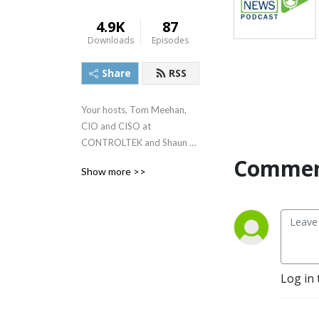
4.9K
87
Downloads
Episodes
Share
RSS
Your hosts, Tom Meehan, 
CIO and CISO at 
CONTROLTEK and Shaun 
Ferrari, Global Cash Product 
Commen
Show more >>
Director at Currency 
Research share the latest 
information on the issues 
affecting the world of cash 
today.

Featuring interviews with 
Log in 
top industry experts and 
thought leaders, you’ll have 