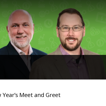
 Year’s Meet and Greet