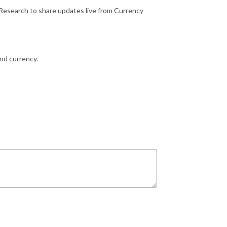
Research to share updates live from Currency
and currency.